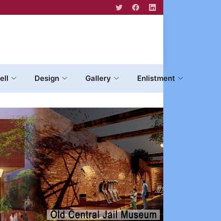
ell
Design
Gallery
Enlistment