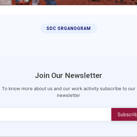
SDC ORGANOGRAM
Join Our Newsletter
To know more about us and our work activity subscribe to our
newsletter