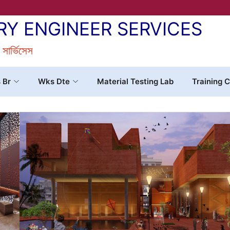
RY ENGINEER SERVICES
র সার্ভিসেস
s Br
Wks Dte
Material Testing Lab
Training C