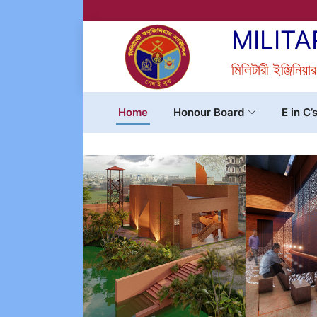
MILITA
মিলিটারী ইঞ্জিনিয়া
Home
Honour Board
E in C’