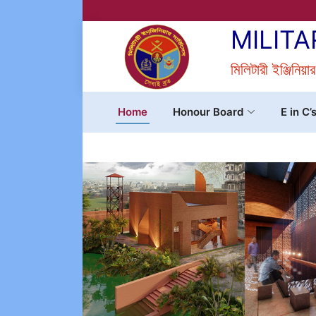
MILITA
মিলিটারী ইঞ্জিনিয়া
Home
Honour Board
E in C’