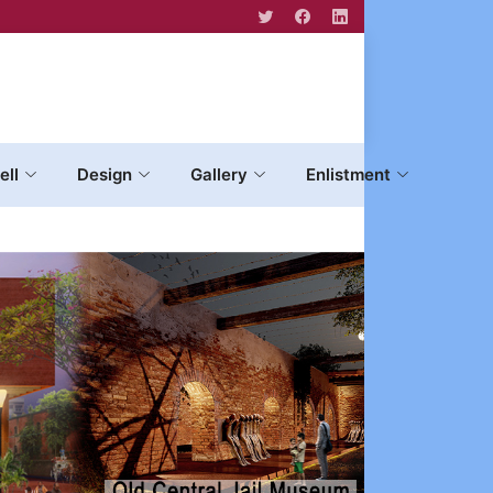
ell
Design
Gallery
Enlistment