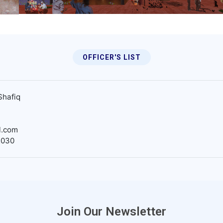
OFFICER'S LIST
Shafiq
l.com
2030
Join Our Newsletter