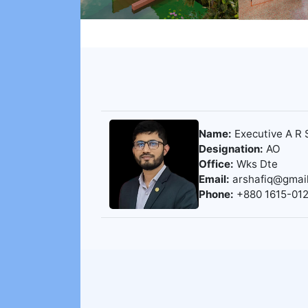
Name:
Executive A R 
Designation:
AO
Office:
Wks Dte
Email:
arshafiq@gmai
Phone:
+880 1615-01