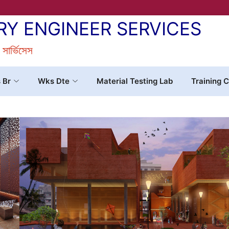
RY ENGINEER SERVICES
র সার্ভিসেস
s Br
Wks Dte
Material Testing Lab
Training C