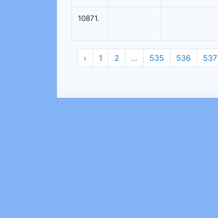
10871.
‹
1
2
...
535
536
537