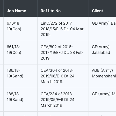
Job Name
Ref Ltr. No.
Client
676/18-
EinC/272 of 2017-
GE(Army) Bar
19(Con)
2018/15/E-6 Dt. 04 Mar'
2019.
661/18-
CEA/802 of 2016-
GE(Army)
19(Con)
2017/19/E-6 Dt. 28 Feb'
Jalalabad
2019.
186/18-
CEA/304 of 2018-
AGE (Army)
19(Sand)
2019/06/E-6 Dt.24
Momenshahi
March'2019.
188/18-
CEA/234 of 2018-
GE (Army) M
19(Sand)
2019/05/E-6 Dt.24
March'2019