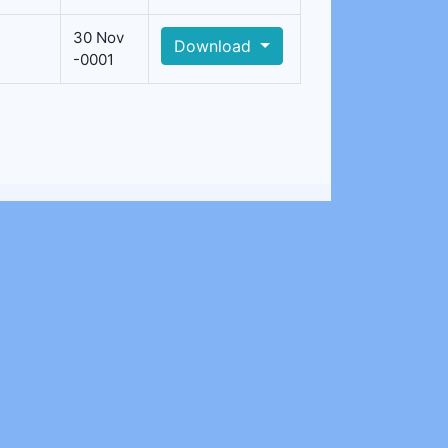
30 Nov
Download
-0001