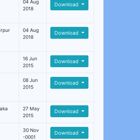
04 Aug
Download
2018
irpur
04 Aug
Download
2018
16 Jun
Download
2015
08 Jun
Download
2015
aka
27 May
Download
2015
30 Nov
Download
-0001