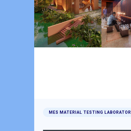
MES MATERIAL TESTING LABORATOR