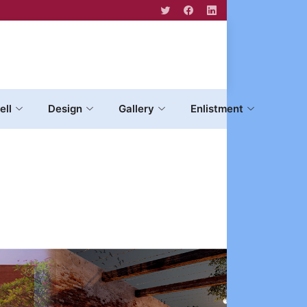
ell
Design
Gallery
Enlistment