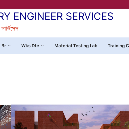
RY ENGINEER SERVICES
র সার্ভিসেস
s Br
Wks Dte
Material Testing Lab
Training C