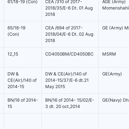
61/18-19 (Con)
CEA /310 of 2017-
AGE (Army)
2018/35/E-6 Dt. 01 Aug
Momenshahi
2018
65/18-19
CEA /694 of 2017-
GE (Army) M
(Con)
2018/04/E-6 Dt. 02 Aug
2018
12_15
CD4050BM/CD4050BC
MSRM
DW &
DW & CE(Air)/140 of
GE(Army)
CE(Air)/140 of
2014-15/37/E-6 dt.21
2014-15
May 2015
BN/16 of 2014-
BN/16 of 2014- 15/02/E-
GE(Navy) Dh
15
3 dt. 20 oct,2014