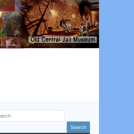
Search