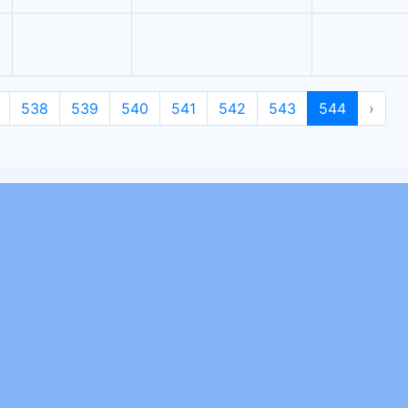
538
539
540
541
542
543
544
›
Join Our Newsletter
To know more about us and our work activity subscribe to our
newsletter