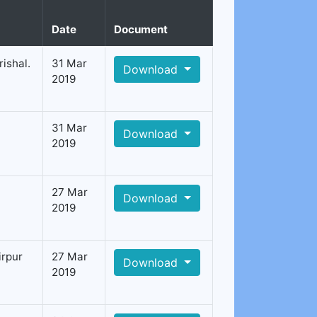
Date
Document
ishal.
31 Mar
Download
2019
31 Mar
Download
2019
27 Mar
Download
2019
irpur
27 Mar
Download
2019