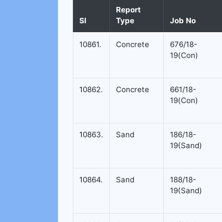
Report
Sl
Type
Job No
10861.
Concrete
676/18-
19(Con)
10862.
Concrete
661/18-
19(Con)
10863.
Sand
186/18-
19(Sand)
10864.
Sand
188/18-
19(Sand)