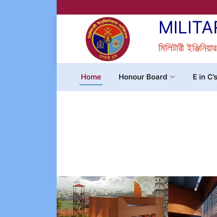
MILITA
মিলিটারী ইঞ্জিনিয়া
Home
Honour Board
E in C’