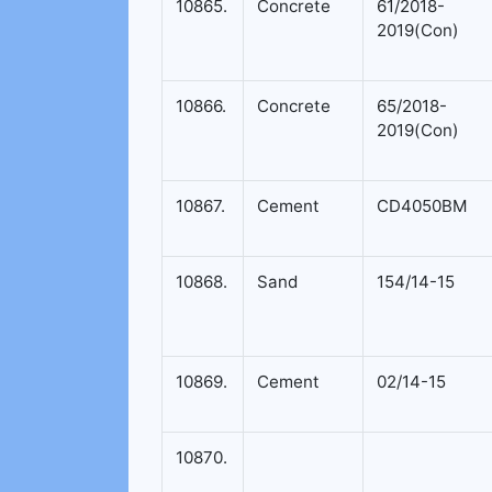
10865.
Concrete
61/2018-
2019(Con)
10866.
Concrete
65/2018-
2019(Con)
10867.
Cement
CD4050BM
10868.
Sand
154/14-15
10869.
Cement
02/14-15
10870.